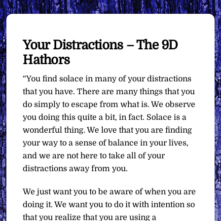
Your Distractions – The 9D
Hathors
“You find solace in many of your distractions
that you have. There are many things that you
do simply to escape from what is. We observe
you doing this quite a bit, in fact. Solace is a
wonderful thing. We love that you are finding
your way to a sense of balance in your lives,
and we are not here to take all of your
distractions away from you.
We just want you to be aware of when you are
doing it. We want you to do it with intention so
that you realize that you are using a