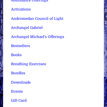
Abundance Offerings
Activations
Andromedan Council of Light
Archangel Gabriel
Archangel Michael's Offerings
Bestsellers
Books
Breathing Exercises
Bundles
Downloads
Events
Gift Card