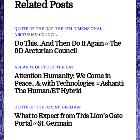
Related Posts
QUOTE OF THE DAY
,
THE 9TH DIMENSIONAL
ARCTURIAN COUNCIL
Do This…And Then Do It Again ∞The
9D Arcturian Council
ASHANTI
,
QUOTE OF THE DAY
Attention Humanity: We Come in
Peace…& with Technologies ∞Ashanti:
The Human/ET Hybrid
QUOTE OF THE DAY
,
ST. GERMAIN
What to Expect from This Lion’s Gate
Portal ∞St. Germain