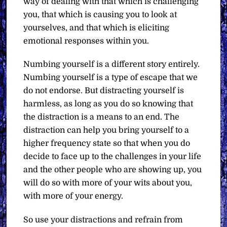
way of dealing with that which is challenging
you, that which is causing you to look at
yourselves, and that which is eliciting
emotional responses within you.
Numbing yourself is a different story entirely.
Numbing yourself is a type of escape that we
do not endorse. But distracting yourself is
harmless, as long as you do so knowing that
the distraction is a means to an end. The
distraction can help you bring yourself to a
higher frequency state so that when you do
decide to face up to the challenges in your life
and the other people who are showing up, you
will do so with more of your wits about you,
with more of your energy.
So use your distractions and refrain from