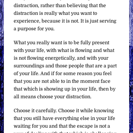
distraction, rather than believing that the
distraction is really what you want to
experience, because it is not. It is just serving
a purpose for you.
What you really want is to be fully present
with your life, with what is flowing and what
is not flowing energetically, and with your
surroundings and those people that are a part
of your life. And if for some reason you feel
that you are not able to in the moment face
that which is showing up in your life, then by
all means choose your distraction.
Choose it carefully. Choose it while knowing
that you still have everything else in your life
waiting for you and that the escape is not a