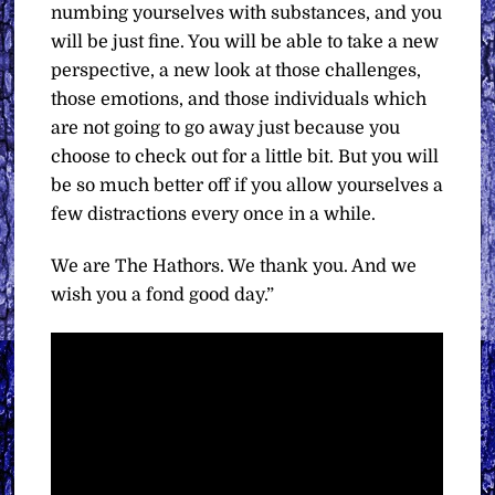
numbing yourselves with substances, and you
will be just fine. You will be able to take a new
perspective, a new look at those challenges,
those emotions, and those individuals which
are not going to go away just because you
choose to check out for a little bit. But you will
be so much better off if you allow yourselves a
few distractions every once in a while.
We are The Hathors. We thank you. And we
wish you a fond good day.”