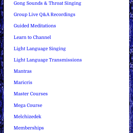
Gong Sounds & Throat Singing
Group Live Q&A Recordings
Guided Meditations
Learn to Channel
Light Language Singing
Light Language Transmissions
Mantras
Maricris
Master Courses
Mega Course
Melchizedek
Memberships