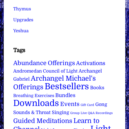
Thymus
Upgrades
Yeshua
Tags
Abundance Offerings
Activations
Archangel
Andromedan Council of Light
Archangel Michael's
Gabriel
Bestsellers
Offerings
Books
Bundles
Breathing Exercises
Downloads
Events
Gong
Gift Card
Sounds & Throat Singing
Group Live Q&A Recordings
Learn to
Guided Meditations
Light