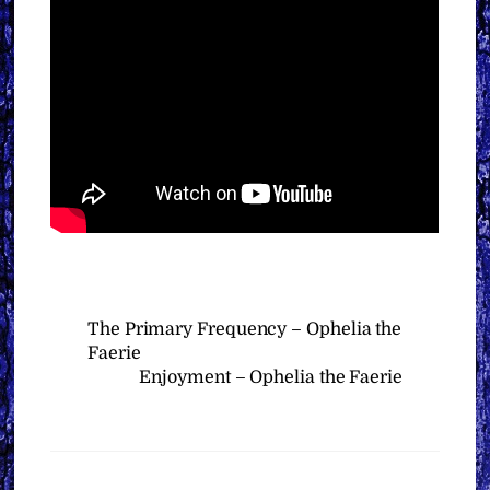
The Primary Frequency – Ophelia the
Faerie
Enjoyment – Ophelia the Faerie