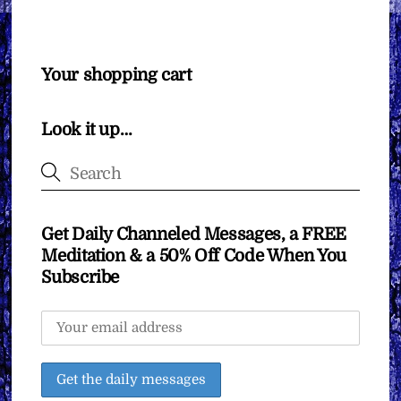
Your shopping cart
Look it up…
Get Daily Channeled Messages, a FREE
Meditation & a 50% Off Code When You
Subscribe