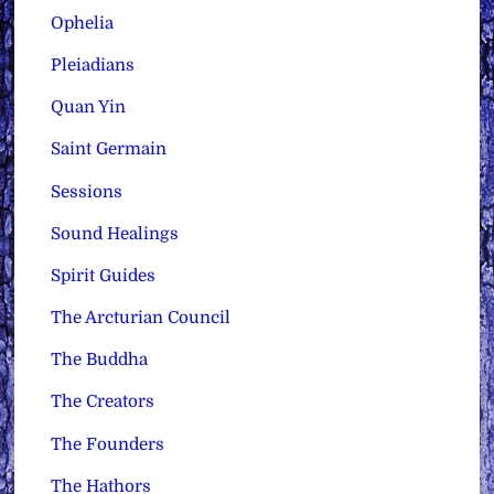
Ophelia
Pleiadians
Quan Yin
Saint Germain
Sessions
Sound Healings
Spirit Guides
The Arcturian Council
The Buddha
The Creators
The Founders
The Hathors