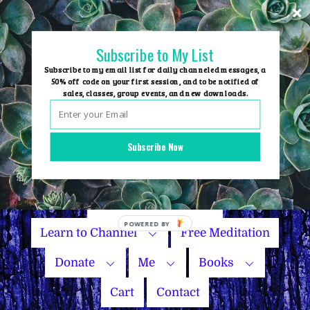
Skip
to
content
Subscribe to My List
Subscribe to my email list for daily channeled messages, a
50% off code on your first session, and to be notified of
sales, classes, group events, and new downloads.
Home
Group Events
Subscribe Now
Sessions
Master Courses
Name Your Price
Learn to Channel
Free Meditation
Donate
Me
Books
Cart
Contact