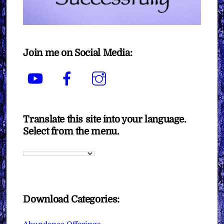
Join me on Social Media:
YouTube
Facebook
Instagram
Translate this site into your language.
Select from the menu.
Download Categories: