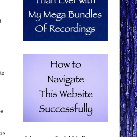
g
to
me
 be