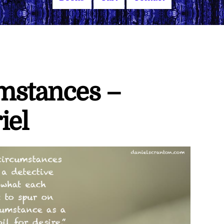
umstances –
iel