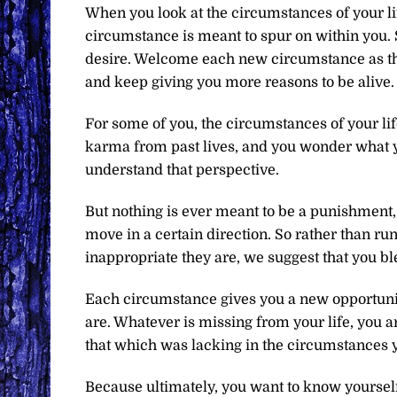
When you look at the circumstances of your li
circumstance is meant to spur on within you. S
desire. Welcome each new circumstance as tho
and keep giving you more reasons to be alive.
For some of you, the circumstances of your li
karma from past lives, and you wonder what 
understand that perspective.
But nothing is ever meant to be a punishment, 
move in a certain direction. So rather than r
inappropriate they are, we suggest that you bl
Each circumstance gives you a new opportunity
are. Whatever is missing from your life, you 
that which was lacking in the circumstances 
Because ultimately, you want to know yourself