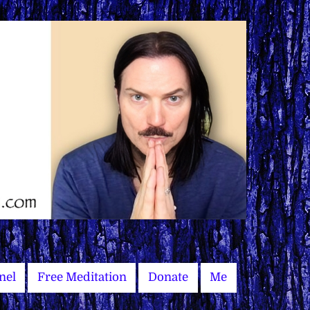
nel
Free Meditation
Donate
Me