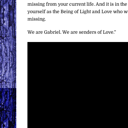
missing from your current life. And it is in t
yourself as the Being of Light and Love who
missing.
We are Gabriel. We are senders of Love.”