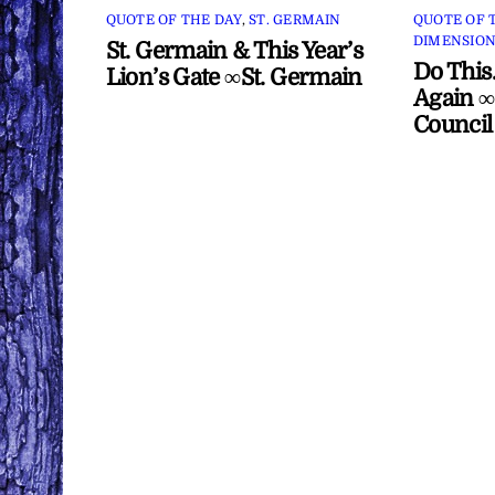
QUOTE OF THE DAY
,
ST. GERMAIN
QUOTE OF 
DIMENSION
St. Germain & This Year’s
Do This
Lion’s Gate ∞St. Germain
Again ∞
Council