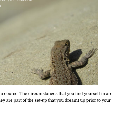
n a course. The circumstances that you find yourself in are
hey are part of the set-up that you dreamt up prior to your