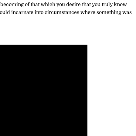
he becoming of that which you desire that you truly know
 would incarnate into circumstances where something was