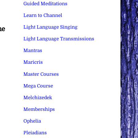
Guided Meditations
Learn to Channel
Light Language Singing
he
Light Language Transmissions
Mantras
Maricris
Master Courses
Mega Course
Melchizedek
Memberships
Ophelia
Pleiadians