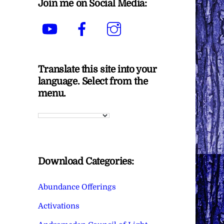
Join me on Social Media:
YouTube
Facebook
Instagram
Translate this site into your
language. Select from the
menu.
Download Categories:
Abundance Offerings
Activations