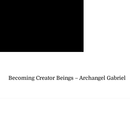
Becoming Creator Beings – Archangel Gabriel