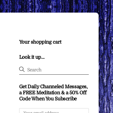
Your shopping cart
Look it up…
Get Daily Channeled Messages,
a FREE Meditation & a 50% Off
Code When You Subscribe