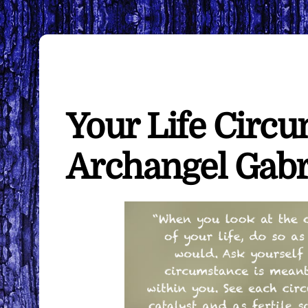
Your Life Circ
Archangel Gabr