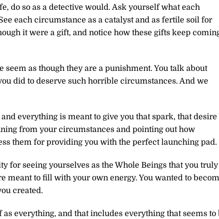
fe, do so as a detective would. Ask yourself what each
ee each circumstance as a catalyst and as fertile soil for
ugh it were a gift, and notice how these gifts keep comin
fe seem as though they are a punishment. You talk about
you did to deserve such horrible circumstances. And we
and everything is meant to give you that spark, that desire 
unning from your circumstances and pointing out how
ess them for providing you with the perfect launching pad.
 for seeing yourselves as the Whole Beings that you truly
are meant to fill with your own energy. You wanted to beco
you created.
 as everything, and that includes everything that seems to