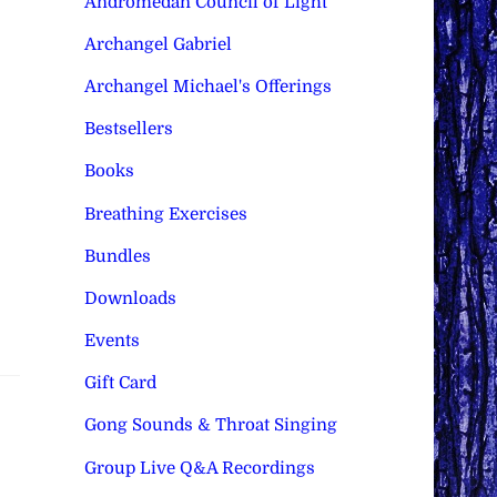
Andromedan Council of Light
Archangel Gabriel
Archangel Michael's Offerings
Bestsellers
Books
Breathing Exercises
Bundles
Downloads
Events
Gift Card
Gong Sounds & Throat Singing
Group Live Q&A Recordings