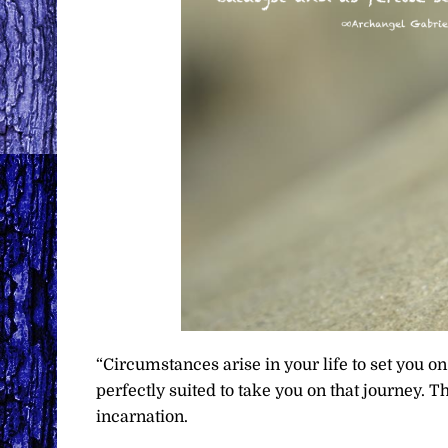
“Circumstances arise in your life to set you o
perfectly suited to take you on that journey. T
incarnation.