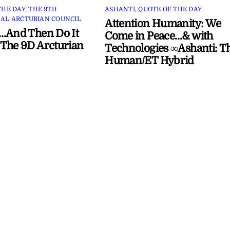
THE DAY
,
THE 9TH
ASHANTI
,
QUOTE OF THE DAY
AL ARCTURIAN COUNCIL
Attention Humanity: We
…And Then Do It
Come in Peace…& with
The 9D Arcturian
Technologies ∞Ashanti: T
Human/ET Hybrid