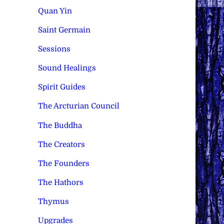
Quan Yin
Saint Germain
Sessions
Sound Healings
Spirit Guides
The Arcturian Council
The Buddha
The Creators
The Founders
The Hathors
Thymus
Upgrades