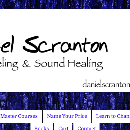
Master Courses
Name Your Price
Learn to Chan
Books
Cart
Contact