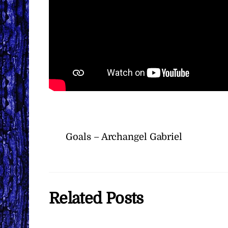
Goals – Archangel Gabriel
Related Posts