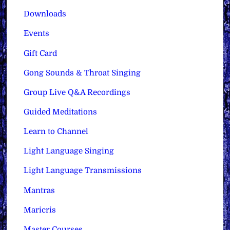
Downloads
Events
Gift Card
Gong Sounds & Throat Singing
Group Live Q&A Recordings
Guided Meditations
Learn to Channel
Light Language Singing
Light Language Transmissions
Mantras
Maricris
Master Courses