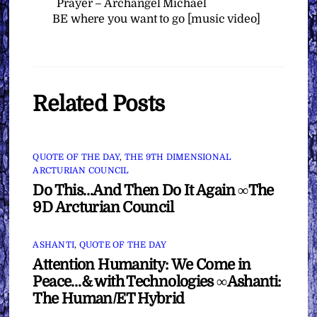
Prayer – Archangel Michael
BE where you want to go [music video]
Related Posts
QUOTE OF THE DAY
,
THE 9TH DIMENSIONAL
ARCTURIAN COUNCIL
Do This…And Then Do It Again ∞The
9D Arcturian Council
ASHANTI
,
QUOTE OF THE DAY
Attention Humanity: We Come in
Peace…& with Technologies ∞Ashanti:
The Human/ET Hybrid