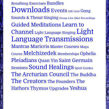
Bundles
Breathing Exercises
Downloads
Events
Gong
Gift Card
Sounds & Throat Singing
Group Live Q&A Recordings
Learn to
Guided Meditations
Light
Channel
Light Language Singing
Language Transmissions
Mantras
Maricris
Master Courses
Mega
Melchizedek
Ophelia
Course
Memberships
Pleiadians
Saint Germain
Quan Yin
Sound Healings
Sessions
Spirit Guides
The Arcturian Council
The Buddha
The Creators
The
The Founders
Yeshua
Hathors
Thymus
Upgrades