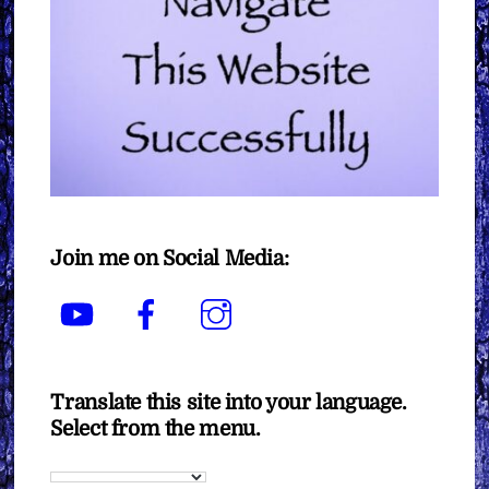
Join me on Social Media:
YouTube
Facebook
Instagram
Translate this site into your language.
Select from the menu.