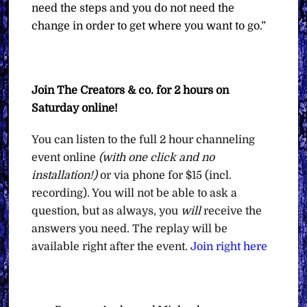
need the steps and you do not need the
change in order to get where you want to go.”
Join The Creators & co. for 2 hours on
Saturday
online!
You can listen to the full 2 hour channeling
event online
(with one click and no
installation!)
or via phone for $15 (incl.
recording). You will not be able to ask a
question, but as always, you
will
receive the
answers you need. The replay will be
available right after the event.
Join right here