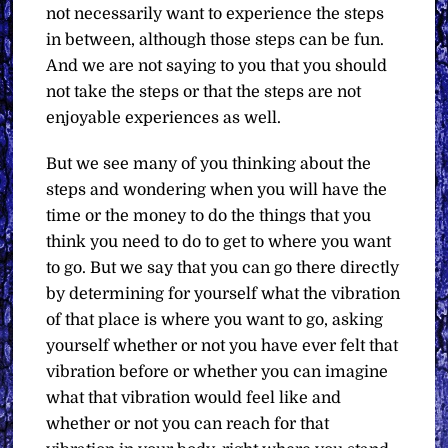
not necessarily want to experience the steps
in between, although those steps can be fun.
And we are not saying to you that you should
not take the steps or that the steps are not
enjoyable experiences as well.
But we see many of you thinking about the
steps and wondering when you will have the
time or the money to do the things that you
think you need to do to get to where you want
to go. But we say that you can go there directly
by determining for yourself what the vibration
of that place is where you want to go, asking
yourself whether or not you have ever felt that
vibration before or whether you can imagine
what that vibration would feel like and
whether or not you can reach for that