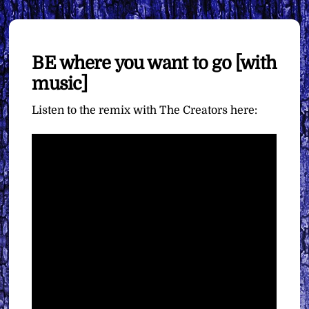
BE where you want to go [with
music]
Listen to the remix with The Creators here: