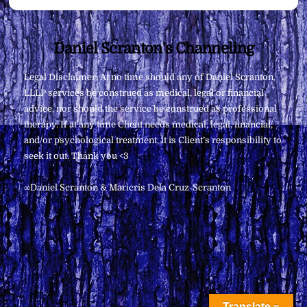
Back
Daniel Scranton's Channeling
To
Legal Disclaimer: At no time should any of Daniel Scranton,
Top
LLLP services be construed as medical, legal or financial
advice, nor should the service be construed as professional
therapy. If at any time Client needs medical, legal, financial,
and/or psychological treatment, it is Client’s responsibility to
seek it out. Thank you <3
∞Daniel Scranton & Maricris Dela Cruz-Scranton
Translate »