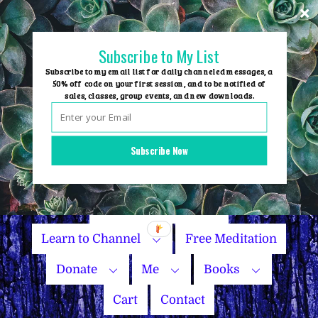
Skip
to
content
Subscribe to My List
Subscribe to my email list for daily channeled messages, a
50% off code on your first session, and to be notified of
sales, classes, group events, and new downloads.
Home
Group Events
Subscribe Now
Sessions
Master Courses
Name Your Price
Learn to Channel
Free Meditation
Donate
Me
Books
Cart
Contact