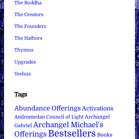
The Buddha
The Creators
The Founders
The Hathors
Thymus
Upgrades
Yeshua
Tags
Abundance Offerings
Activations
Archangel
Andromedan Council of Light
Archangel Michael's
Gabriel
Bestsellers
Offerings
Books