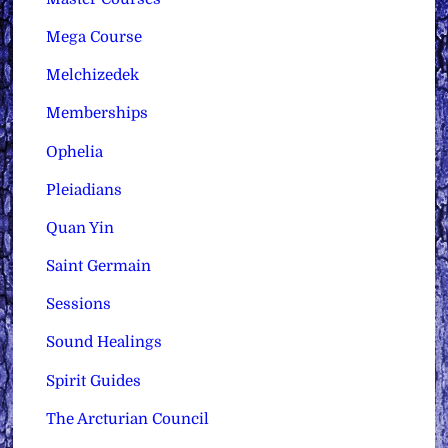
Mega Course
Melchizedek
Memberships
Ophelia
Pleiadians
Quan Yin
Saint Germain
Sessions
Sound Healings
Spirit Guides
The Arcturian Council