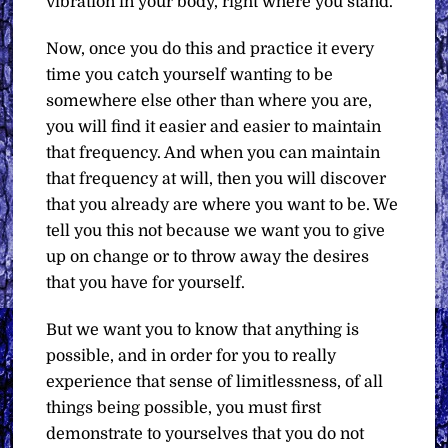
vibration in your body, right where you stand.
Now, once you do this and practice it every
time you catch yourself wanting to be
somewhere else other than where you are,
you will find it easier and easier to maintain
that frequency. And when you can maintain
that frequency at will, then you will discover
that you already are where you want to be. We
tell you this not because we want you to give
up on change or to throw away the desires
that you have for yourself.
But we want you to know that anything is
possible, and in order for you to really
experience that sense of limitlessness, of all
things being possible, you must first
demonstrate to yourselves that you do not