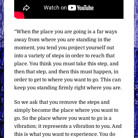
“When the place you are going is a far ways
away from where you are standing in the
moment, you tend you project yourself out
into a variety of steps in order to reach that
place. You think you must take this step, and
then that step, and then this must happen, in
order to get to where you want to go. This can
keep you standing firmly right where you are.
So we ask that you remove the steps and
simply become the place where you want to
go. So the place where you want to go is a
vibration; it represents a vibration to you. And
this is what you want to experience. You do