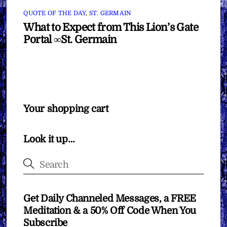
QUOTE OF THE DAY
,
ST. GERMAIN
What to Expect from This Lion’s Gate
Portal ∞St. Germain
Your shopping cart
Look it up…
Get Daily Channeled Messages, a FREE
Meditation & a 50% Off Code When You
Subscribe