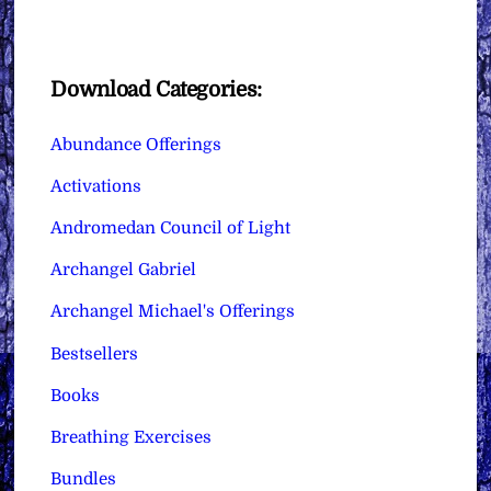
Download Categories:
Abundance Offerings
Activations
Andromedan Council of Light
Archangel Gabriel
Archangel Michael's Offerings
Bestsellers
Books
Breathing Exercises
Bundles