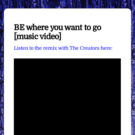
BE where you want to go
[music video]
Listen to the remix with The Creators here
: