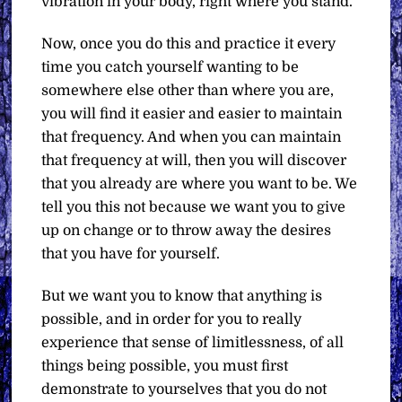
vibration in your body, right where you stand.
Now, once you do this and practice it every
time you catch yourself wanting to be
somewhere else other than where you are,
you will find it easier and easier to maintain
that frequency. And when you can maintain
that frequency at will, then you will discover
that you already are where you want to be. We
tell you this not because we want you to give
up on change or to throw away the desires
that you have for yourself.
But we want you to know that anything is
possible, and in order for you to really
experience that sense of limitlessness, of all
things being possible, you must first
demonstrate to yourselves that you do not