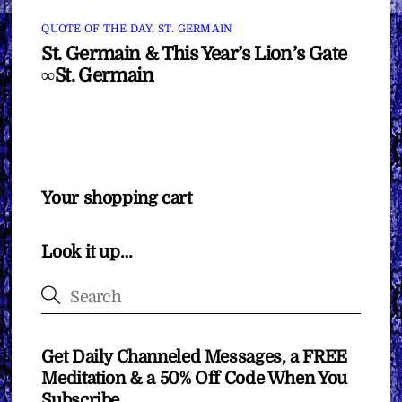
QUOTE OF THE DAY
,
ST. GERMAIN
St. Germain & This Year’s Lion’s Gate
∞St. Germain
Your shopping cart
Look it up…
Get Daily Channeled Messages, a FREE
Meditation & a 50% Off Code When You
Subscribe