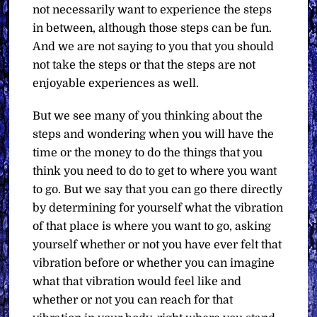
not necessarily want to experience the steps
in between, although those steps can be fun.
And we are not saying to you that you should
not take the steps or that the steps are not
enjoyable experiences as well.
But we see many of you thinking about the
steps and wondering when you will have the
time or the money to do the things that you
think you need to do to get to where you want
to go. But we say that you can go there directly
by determining for yourself what the vibration
of that place is where you want to go, asking
yourself whether or not you have ever felt that
vibration before or whether you can imagine
what that vibration would feel like and
whether or not you can reach for that