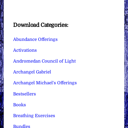
Download Categories:
Abundance Offerings
Activations
Andromedan Council of Light
Archangel Gabriel
Archangel Michael's Offerings
Bestsellers
Books
Breathing Exercises
Bundles