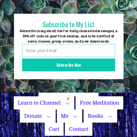
Skip
to
content
Subscribe to My List
Subscribe to my email list for daily channeled messages, a
50% off code on your first session, and to be notified of
sales, classes, group events, and new downloads.
Home
Group Events
Subscribe Now
Sessions
Master Courses
Name Your Price
Learn to Channel
Free Meditation
Donate
Me
Books
Cart
Contact