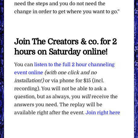
need the steps and you do not need the
change in order to get where you want to go.”
Join The Creators & co. for 2
hours on Saturday
online!
You can
listen to the full 2 hour channeling
event online
(with one click and no
installation!)
or via phone for $15 (incl.
recording). You will not be able to ask a
question, but as always, you
will
receive the
answers you need. The replay will be
available right after the event.
Join right here