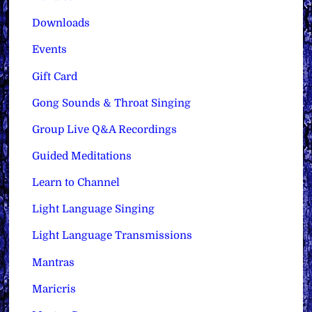
Downloads
Events
Gift Card
Gong Sounds & Throat Singing
Group Live Q&A Recordings
Guided Meditations
Learn to Channel
Light Language Singing
Light Language Transmissions
Mantras
Maricris