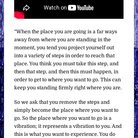
“When the place you are going is a far ways
away from where you are standing in the
moment, you tend you project yourself out
into a variety of steps in order to reach that
place. You think you must take this step, and
then that step, and then this must happen, in
order to get to where you want to go. This can
keep you standing firmly right where you are.
So we ask that you remove the steps and
simply become the place where you want to
go. So the place where you want to go is a
vibration; it represents a vibration to you. And
this is what you want to experience. You do