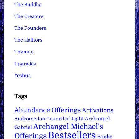
The Buddha
The Creators
The Founders
The Hathors
Thymus
Upgrades
Yeshua
Tags
Abundance Offerings
Activations
Archangel
Andromedan Council of Light
Archangel Michael's
Gabriel
Bestsellers
Offerings
Books