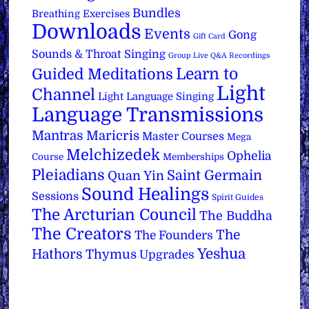
Bundles
Breathing Exercises
Downloads
Events
Gong
Gift Card
Sounds & Throat Singing
Group Live Q&A Recordings
Learn to
Guided Meditations
Light
Channel
Light Language Singing
Language Transmissions
Mantras
Maricris
Master Courses
Mega
Melchizedek
Ophelia
Course
Memberships
Pleiadians
Saint Germain
Quan Yin
Sound Healings
Sessions
Spirit Guides
The Arcturian Council
The Buddha
The Creators
The
The Founders
Yeshua
Hathors
Thymus
Upgrades