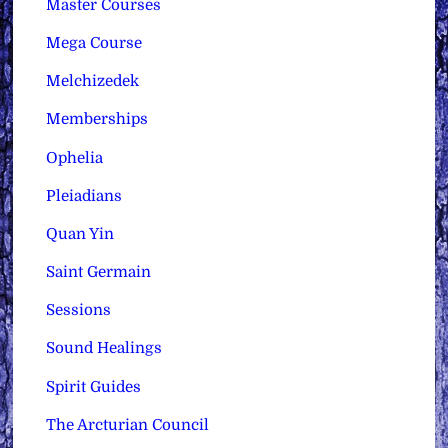
Master Courses
Mega Course
Melchizedek
Memberships
Ophelia
Pleiadians
Quan Yin
Saint Germain
Sessions
Sound Healings
Spirit Guides
The Arcturian Council