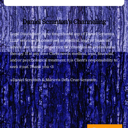
Back
Daniel Scranton's Channeling
To
Legal Disclaimer: At no time should any of Daniel Scranton,
Top
LLLP services be construed as medical, legal or financial
advice, nor should the service be construed as professional
therapy. If at any time Client needs medical, legal, financial,
and/or psychological treatment, it is Client’s responsibility to
seek it out. Thank you <3
∞Daniel Scranton & Maricris Dela Cruz-Scranton