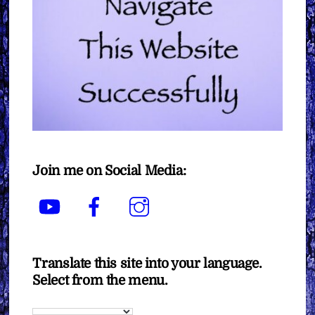
Join me on Social Media:
YouTube
Facebook
Instagram
Translate this site into your language.
Select from the menu.