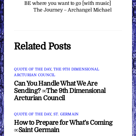
BE where you want to go [with music]
The Journey – Archangel Michael
Related Posts
QUOTE OF THE DAY
,
THE 9TH DIMENSIONAL
ARCTURIAN COUNCIL
Can You Handle What We Are
Sending? ∞The 9th Dimensional
Arcturian Council
QUOTE OF THE DAY
,
ST. GERMAIN
How to Prepare for What’s Coming
∞Saint Germain