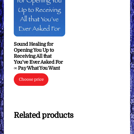
Sound Healing for
Opening You Up to
Receiving All that
You’ve Ever Asked For
∞ Pay What You Want
Choose price
Related products