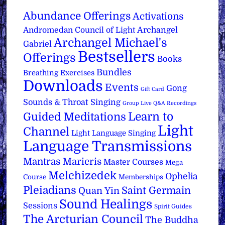
Abundance Offerings
Activations
Archangel
Andromedan Council of Light
Archangel Michael's
Gabriel
Bestsellers
Offerings
Books
Bundles
Breathing Exercises
Downloads
Events
Gong
Gift Card
Sounds & Throat Singing
Group Live Q&A Recordings
Learn to
Guided Meditations
Light
Channel
Light Language Singing
Language Transmissions
Mantras
Maricris
Master Courses
Mega
Melchizedek
Ophelia
Course
Memberships
Pleiadians
Saint Germain
Quan Yin
Sound Healings
Sessions
Spirit Guides
The Arcturian Council
The Buddha