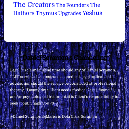
The Creators
The
The Founders
Yeshua
Hathors
Thymus
Upgrades
Back
Daniel Scranton's Channeling
To
Legal Disclaimer: At no time should any of Daniel Scranton,
Top
LLLP services be construed as medical, legal or financial
advice, nor should the service be construed as professional
therapy. If at any time Client needs medical, legal, financial,
and/or psychological treatment, it is Client’s responsibility to
seek it out. Thank you <3
∞Daniel Scranton & Maricris Dela Cruz-Scranton