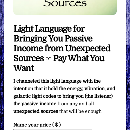
Light Language for
Bringing You Passive
Income from Unexpected
Sources ∞ Pay What You
Want
I channeled this light language with the
intention that it hold the energy, vibration, and
galactic light codes to bring you (the listener)
the passive income
from any and all
unexpected sources
that will be enough
Name your price
( $ )