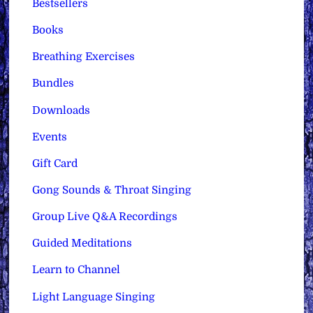
Bestsellers
Books
Breathing Exercises
Bundles
Downloads
Events
Gift Card
Gong Sounds & Throat Singing
Group Live Q&A Recordings
Guided Meditations
Learn to Channel
Light Language Singing