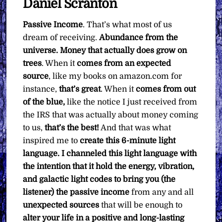
Daniel Scranton
quantity
Passive Income
. That’s what most of us
dream of receiving.
Abundance from the
universe. Money that actually does grow on
trees
. When it
comes from an expected
source
, like my books on amazon.com for
instance,
that’s great
. When it
comes from out
of the blue,
like the notice I just received from
the IRS that was actually about money coming
to us,
that’s the best!
And that was what
inspired me to
create this 6-minute light
language. I channeled this light language with
the intention that it hold the energy, vibration,
and galactic light codes to bring you (the
listener) the passive income
from any and all
unexpected sources
that will be enough to
alter your life in a positive and long-lasting