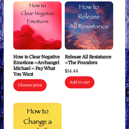
How to Clear Negative
Release All Resistance
Emotions ∞Archangel
∞The Founders
Michael ∞ Pay What
$
14.44
You Want
Add to cart
Choose price