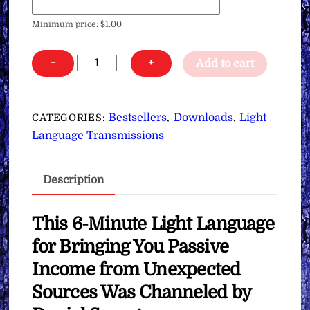
Minimum price:
$
1.00
Light
−
+
Add to cart
Language
for
Bringing
Bestsellers
Downloads
Light
CATEGORIES:
,
,
You
Language Transmissions
Passive
Income
Description
from
Unexpected
Sources
This 6-Minute Light Language
∞
for Bringing You Passive
Pay
Income from Unexpected
What
Sources Was Channeled by
You
Want