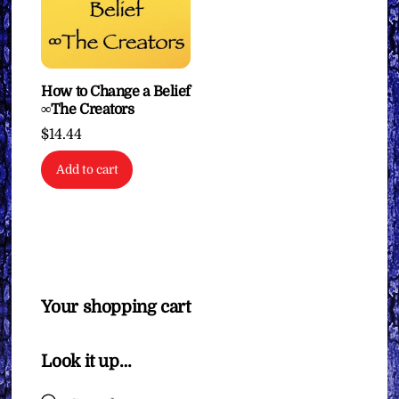
How to Change a Belief
∞The Creators
$
14.44
Add to cart
Your shopping cart
Look it up…