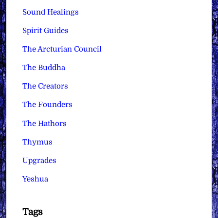
Sound Healings
Spirit Guides
The Arcturian Council
The Buddha
The Creators
The Founders
The Hathors
Thymus
Upgrades
Yeshua
Tags