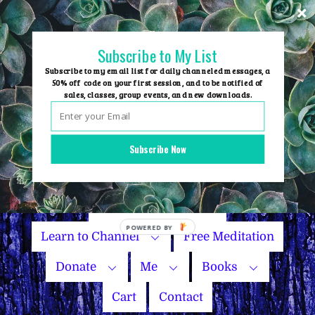
Skip
to
content
Subscribe to My List
Subscribe to my email list for daily channeled messages, a
50% off code on your first session, and to be notified of
sales, classes, group events, and new downloads.
Home
Group Events
Subscribe Now
Sessions
Master Courses
Name Your Price
Learn to Channel
Free Meditation
Donate
Me
Books
Cart
Contact