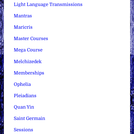
Light Language Transmissions
Mantras
Maricris
Master Courses
Mega Course
Melchizedek
Memberships
Ophelia
Pleiadians
Quan Yin
Saint Germain
Sessions