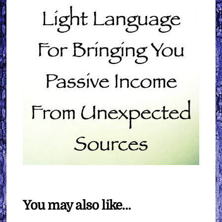
You may also like…