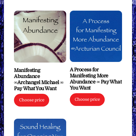
A Process for
Manifesting
Manifesting More
Abundance
Abundance ∞ Pay What
∞Archangel Michael ∞
You Want
Pay What You Want
Choose price
Choose price