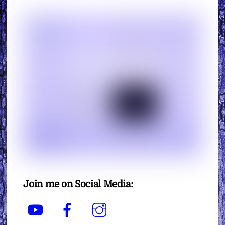
Join me on Social Media:
YouTube
Facebook
Instagram