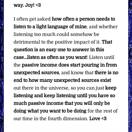
way.
Joy! <3
I often get asked
how often a person needs to
listen to a light language of mine
, and whether
listening too much could somehow be
detrimental to the positive impact of it.
That
question is an easy one to answer in this
case…listen as often as you want
! Listen until
the
passive income does start pouring in from
unexpected sources
, and know that
there is no
end to how many unexpected sources exist
out there in the universe, so you can just
keep
listening and keep listening until you have so
much passive income that you will only be
doing what you want to be doing
for the rest of
our time in the fourth dimension.
Love <3