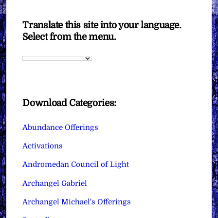
Translate this site into your language.
Select from the menu.
Download Categories:
Abundance Offerings
Activations
Andromedan Council of Light
Archangel Gabriel
Archangel Michael's Offerings