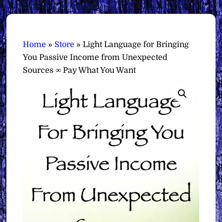
Home
»
Store
»
Light Language for Bringing
You Passive Income from Unexpected
Sources ∞ Pay What You Want