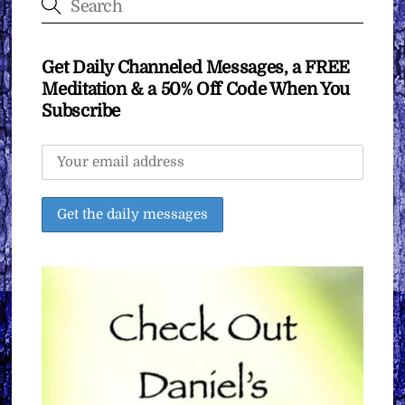
Get Daily Channeled Messages, a FREE
Meditation & a 50% Off Code When You
Subscribe