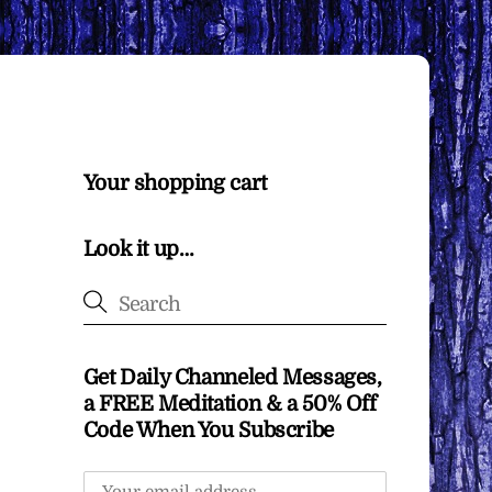
Your shopping cart
Look it up…
Get Daily Channeled Messages,
a FREE Meditation & a 50% Off
Code When You Subscribe