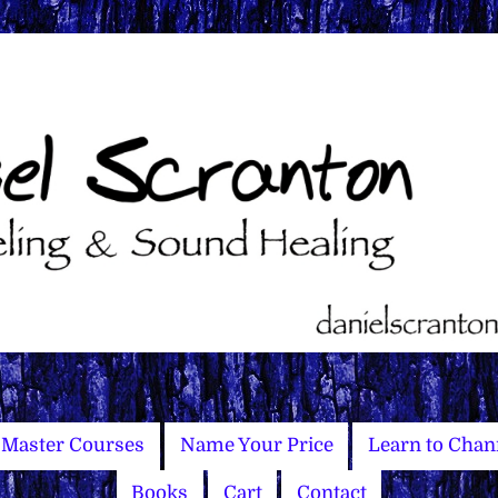
Master Courses
Name Your Price
Learn to Chan
Books
Cart
Contact