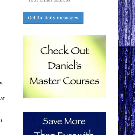
is
hat
u