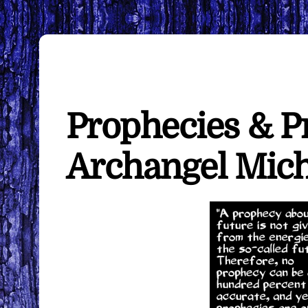
Prophecies & Pr
Archangel Mich