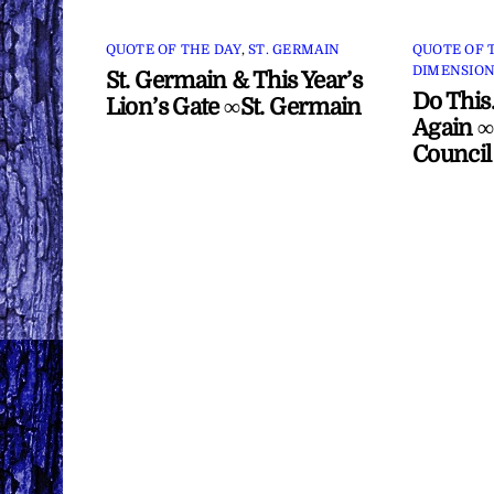
QUOTE OF THE DAY
,
ST. GERMAIN
QUOTE OF 
DIMENSION
St. Germain & This Year’s
Do This
Lion’s Gate ∞St. Germain
Again ∞
Council