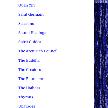
Quan Yin
Saint Germain
Sessions
Sound Healings
Spirit Guides
The Arcturian Council
The Buddha
The Creators
The Founders
The Hathors
Thymus
Upgrades