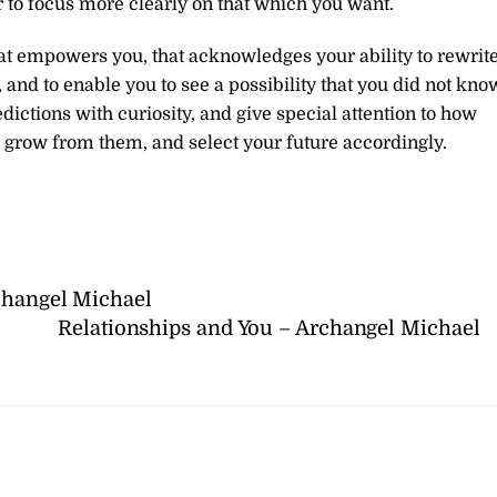
r to focus more clearly on that which you want.
hat empowers you, that acknowledges your ability to rewrit
 and to enable you to see a possibility that you did not kno
edictions with curiosity, and give special attention to how
, grow from them, and select your future accordingly.
rchangel Michael
Relationships and You – Archangel Michael