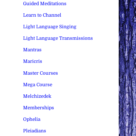
Guided Meditations
Learn to Channel
Light Language Singing
Light Language Transmissions
Mantras
Maricris
Master Courses
Mega Course
Melchizedek
Memberships
Ophelia
Pleiadians