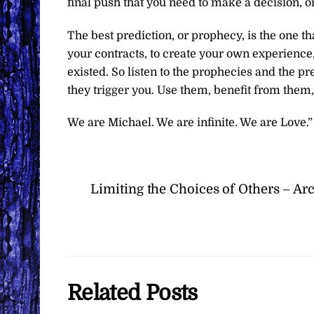
final push that you need to make a decision, o
The best prediction, or prophecy, is the one t
your contracts, to create your own experience,
existed. So listen to the prophecies and the pr
they trigger you. Use them, benefit from them
We are Michael. We are infinite. We are Love.”
Limiting the Choices of Others – A
Related Posts