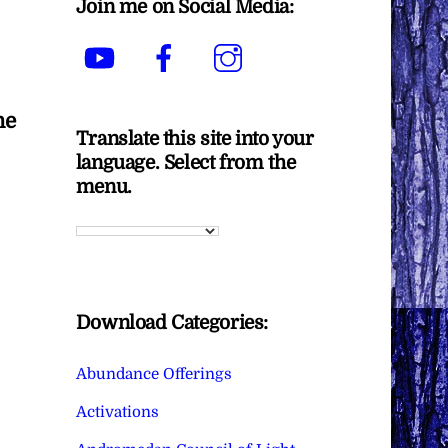
Join me on Social Media:
YouTube
Facebook
Instagram
he
Translate this site into your
language. Select from the
menu.
Download Categories:
Abundance Offerings
Activations