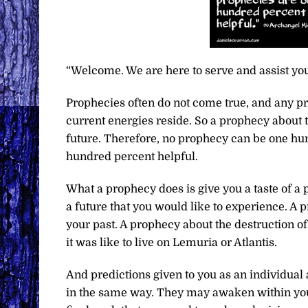
“Welcome. We are here to serve and assist you
Prophecies often do not come true, and any p
current energies reside. So a prophecy about t
future. Therefore, no prophecy can be one hun
hundred percent helpful.
What a prophecy does is give you a taste of a pr
a future that you would like to experience. A 
your past. A prophecy about the destruction of p
it was like to live on Lemuria or Atlantis.
And predictions given to you as an individual
in the same way. They may awaken within you