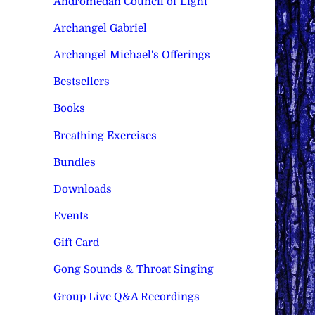
Andromedan Council of Light
Archangel Gabriel
Archangel Michael's Offerings
Bestsellers
Books
Breathing Exercises
Bundles
Downloads
Events
Gift Card
Gong Sounds & Throat Singing
Group Live Q&A Recordings