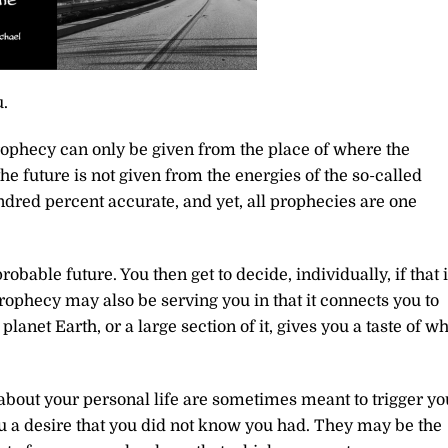
.
rophecy can only be given from the place of where the
he future is not given from the energies of the so-called
dred percent accurate, and yet, all prophecies are one
obable future. You then get to decide, individually, if that 
prophecy may also be serving you in that it connects you to
lanet Earth, or a large section of it, gives you a taste of w
 about your personal life are sometimes meant to trigger yo
 a desire that you did not know you had. They may be the