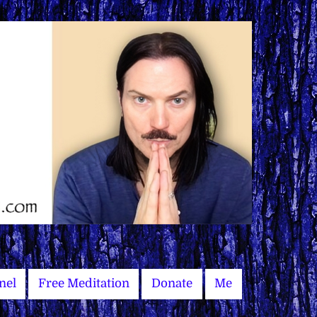
nel
Free Meditation
Donate
Me