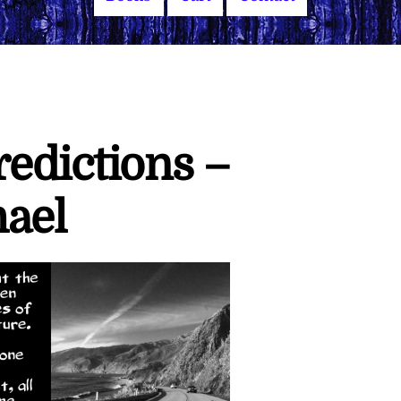
edictions –
ael