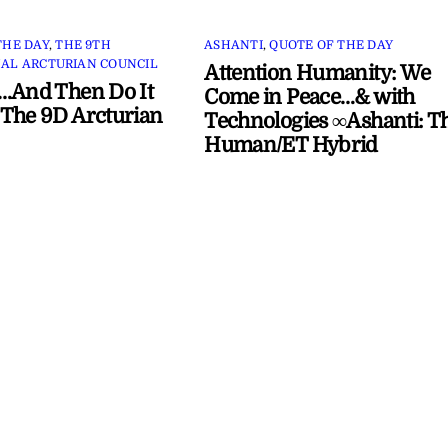
THE DAY
,
THE 9TH
ASHANTI
,
QUOTE OF THE DAY
AL ARCTURIAN COUNCIL
Attention Humanity: We
…And Then Do It
Come in Peace…& with
The 9D Arcturian
Technologies ∞Ashanti: T
Human/ET Hybrid