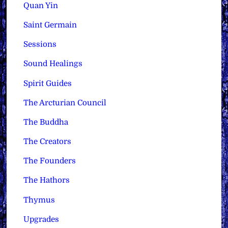
Quan Yin
Saint Germain
Sessions
Sound Healings
Spirit Guides
The Arcturian Council
The Buddha
The Creators
The Founders
The Hathors
Thymus
Upgrades