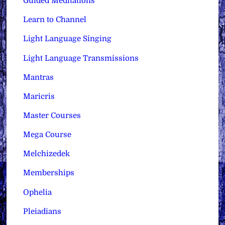
Guided Meditations
Learn to Channel
Light Language Singing
Light Language Transmissions
Mantras
Maricris
Master Courses
Mega Course
Melchizedek
Memberships
Ophelia
Pleiadians