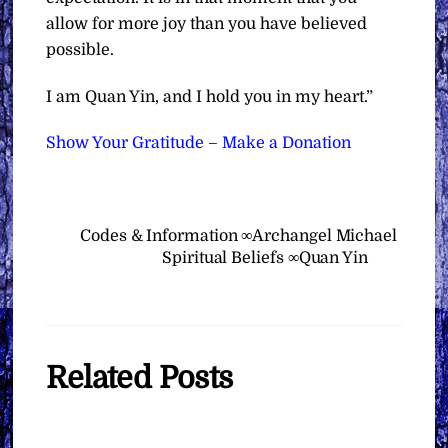
allow for more joy than you have believed
possible.
I am Quan Yin, and I hold you in my heart.”
Show Your Gratitude – Make a Donation
Codes & Information ∞Archangel Michael
Spiritual Beliefs ∞Quan Yin
Related Posts