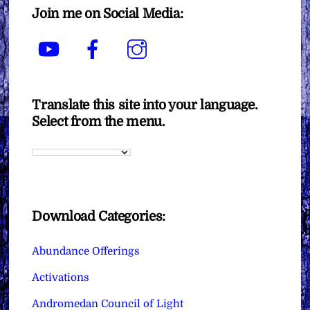
Join me on Social Media:
YouTube
Facebook
Instagram
Translate this site into your language.
Select from the menu.
Download Categories:
Abundance Offerings
Activations
Andromedan Council of Light