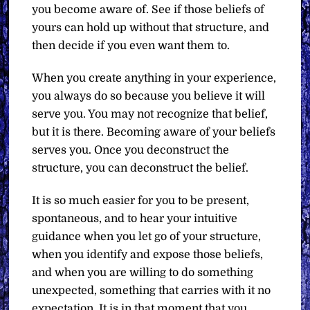
you become aware of. See if those beliefs of
yours can hold up without that structure, and
then decide if you even want them to.
When you create anything in your experience,
you always do so because you believe it will
serve you. You may not recognize that belief,
but it is there. Becoming aware of your beliefs
serves you. Once you deconstruct the
structure, you can deconstruct the belief.
It is so much easier for you to be present,
spontaneous, and to hear your intuitive
guidance when you let go of your structure,
when you identify and expose those beliefs,
and when you are willing to do something
unexpected, something that carries with it no
expectation. It is in that moment that you