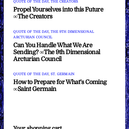
QUOTE OF THE DAY
,
THE CREATORS
Propel Yourselves into this Future
∞The Creators
QUOTE OF THE DAY
,
THE 9TH DIMENSIONAL
ARCTURIAN COUNCIL
Can You Handle What We Are
Sending? ∞The 9th Dimensional
Arcturian Council
QUOTE OF THE DAY
,
ST. GERMAIN
How to Prepare for What’s Coming
∞Saint Germain
Your shopping cart