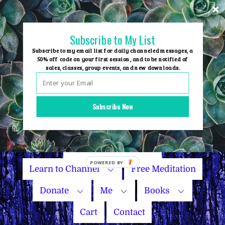
Skip
to
content
Subscribe to My List
Subscribe to my email list for daily channeled messages, a
50% off code on your first session, and to be notified of
sales, classes, group events, and new downloads.
Home
Group Events
Subscribe Now
Sessions
Master Courses
Name Your Price
Learn to Channel
Free Meditation
Donate
Me
Books
Cart
Contact