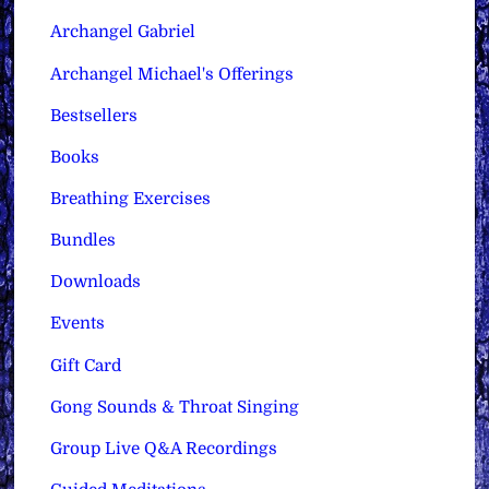
Archangel Gabriel
Archangel Michael's Offerings
Bestsellers
Books
Breathing Exercises
Bundles
Downloads
Events
Gift Card
Gong Sounds & Throat Singing
Group Live Q&A Recordings