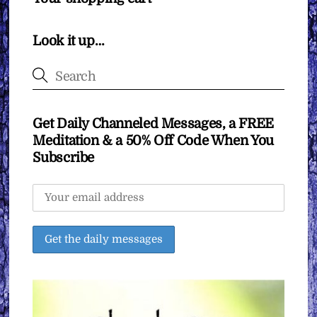
Look it up…
Get Daily Channeled Messages, a FREE
Meditation & a 50% Off Code When You
Subscribe