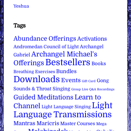
Yeshua
Tags
Abundance Offerings
Activations
Archangel
Andromedan Council of Light
Archangel Michael's
Gabriel
Bestsellers
Offerings
Books
Bundles
Breathing Exercises
Downloads
Events
Gong
Gift Card
Sounds & Throat Singing
Group Live Q&A Recordings
Learn to
Guided Meditations
Light
Channel
Light Language Singing
Language Transmissions
Mantras
Maricris
Master Courses
Mega