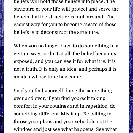
beliefs will hold those beliefs into place. The
structure of your life will protect and serve the
beliefs that the structure is built around. The
easiest way for you to become aware of those
beliefs is to deconstruct the structure.
When you no longer have to do something in a
certain way, or do it at all, the belief becomes
exposed, and you can see it for what it is. It is
not a truth. It is only an idea, and perhaps it is
an idea whose time has come.
So if you find yourself doing the same thing
over and over, if you find yourself taking
comfort in your routines and in repetition, do
something different. Mix it up. Be willing to
throw your plans and your schedule out the
window and just see what happens. See what