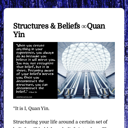
Structures & Beliefs ∞Quan
Yin
“It is I, Quan Yin.
Structuring your life around a certain set of