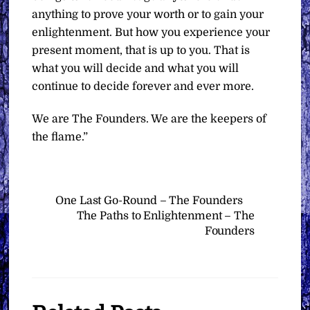
anything to prove your worth or to gain your
enlightenment. But how you experience your
present moment, that is up to you. That is
what you will decide and what you will
continue to decide forever and ever more.
We are The Founders. We are the keepers of
the flame.”
One Last Go-Round – The Founders
The Paths to Enlightenment – The
Founders