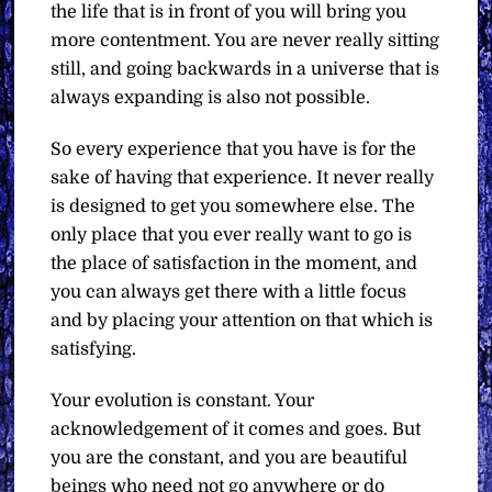
the life that is in front of you will bring you
more contentment. You are never really sitting
still, and going backwards in a universe that is
always expanding is also not possible.
So every experience that you have is for the
sake of having that experience. It never really
is designed to get you somewhere else. The
only place that you ever really want to go is
the place of satisfaction in the moment, and
you can always get there with a little focus
and by placing your attention on that which is
satisfying.
Your evolution is constant. Your
acknowledgement of it comes and goes. But
you are the constant, and you are beautiful
beings who need not go anywhere or do