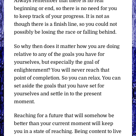
Always remember that there is no real
beginning or end, so there is no need for you
to keep track of your progress. It is not as
though there is a finish line, so you could not
possibly be losing the race or falling behind.
So why then does it matter how you are doing
relative to any of the goals you have for
yourselves, but especially the goal of
enlightenment? You will never reach that
point of completion. So you can relax. You can
set aside the goals that you have set for
yourselves and settle in to the present
moment.
Reaching for a future that will somehow be
better than your current moment will keep
you in a state of reaching. Being content to live