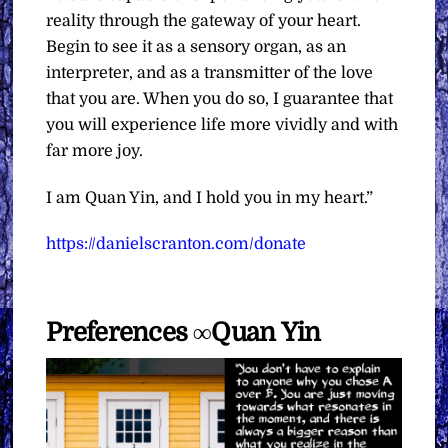
reality through the gateway of your heart.
Begin to see it as a sensory organ, as an
interpreter, and as a transmitter of the love
that you are. When you do so, I guarantee that
you will experience life more vividly and with
far more joy.
I am Quan Yin, and I hold you in my heart.”
https://danielscranton.com/donate
Preferences ∞Quan Yin