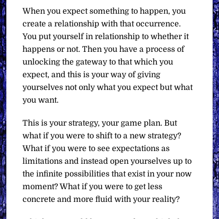
When you expect something to happen, you
create a relationship with that occurrence.
You put yourself in relationship to whether it
happens or not. Then you have a process of
unlocking the gateway to that which you
expect, and this is your way of giving
yourselves not only what you expect but what
you want.
This is your strategy, your game plan. But
what if you were to shift to a new strategy?
What if you were to see expectations as
limitations and instead open yourselves up to
the infinite possibilities that exist in your now
moment? What if you were to get less
concrete and more fluid with your reality?