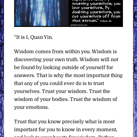
“It is I, Quan Yin.
Wisdom comes from within you. Wisdom is
discovering your own truth. Wisdom will not
be found by looking outside of yourself for
answers. That is why the most important thing
that any of you could ever do is to trust
yourselves. Trust your wisdom. Trust the
wisdom of your bodies. Trust the wisdom of
your emotions.
Trust that you know precisely what is most
important for you to know in every moment,