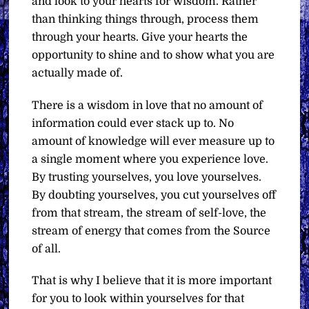
and look to your hearts for wisdom. Rather
than thinking things through, process them
through your hearts. Give your hearts the
opportunity to shine and to show what you are
actually made of.
There is a wisdom in love that no amount of
information could ever stack up to. No
amount of knowledge will ever measure up to
a single moment where you experience love.
By trusting yourselves, you love yourselves.
By doubting yourselves, you cut yourselves off
from that stream, the stream of self-love, the
stream of energy that comes from the Source
of all.
That is why I believe that it is more important
for you to look within yourselves for that