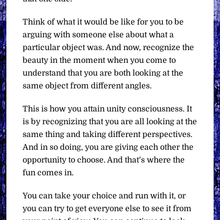
Think of what it would be like for you to be
arguing with someone else about what a
particular object was. And now, recognize the
beauty in the moment when you come to
understand that you are both looking at the
same object from different angles.
This is how you attain unity consciousness. It
is by recognizing that you are all looking at the
same thing and taking different perspectives.
And in so doing, you are giving each other the
opportunity to choose. And that’s where the
fun comes in.
You can take your choice and run with it, or
you can try to get everyone else to see it from