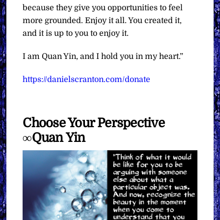
because they give you opportunities to feel
more grounded. Enjoy it all. You created it,
and it is up to you to enjoy it.
I am Quan Yin, and I hold you in my heart.”
https://danielscranton.com/donate
Choose Your Perspective
∞Quan Yin