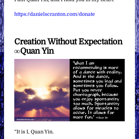
https://danielscranton.com/donate
Creation Without Expectation
∞Quan Yin
“It is I, Quan Yin.