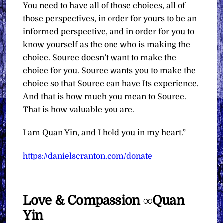
You need to have all of those choices, all of
those perspectives, in order for yours to be an
informed perspective, and in order for you to
know yourself as the one who is making the
choice. Source doesn’t want to make the
choice for you. Source wants you to make the
choice so that Source can have Its experience.
And that is how much you mean to Source.
That is how valuable you are.
I am Quan Yin, and I hold you in my heart.”
https://danielscranton.com/donate
Love & Compassion ∞Quan
Yin