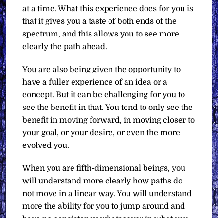
at a time. What this experience does for you is
that it gives you a taste of both ends of the
spectrum, and this allows you to see more
clearly the path ahead.
You are also being given the opportunity to
have a fuller experience of an idea or a
concept. But it can be challenging for you to
see the benefit in that. You tend to only see the
benefit in moving forward, in moving closer to
your goal, or your desire, or even the more
evolved you.
When you are fifth-dimensional beings, you
will understand more clearly how paths do
not move in a linear way. You will understand
more the ability for you to jump around and