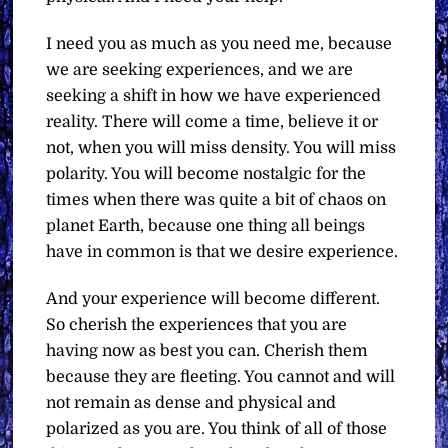
I need you as much as you need me, because
we are seeking experiences, and we are
seeking a shift in how we have experienced
reality. There will come a time, believe it or
not, when you will miss density. You will miss
polarity. You will become nostalgic for the
times when there was quite a bit of chaos on
planet Earth, because one thing all beings
have in common is that we desire experience.
And your experience will become different.
So cherish the experiences that you are
having now as best you can. Cherish them
because they are fleeting. You cannot and will
not remain as dense and physical and
polarized as you are. You think of all of those