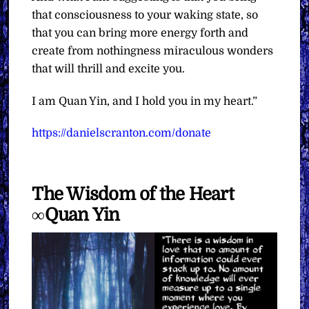
that consciousness to your waking state, so
that you can bring more energy forth and
create from nothingness miraculous wonders
that will thrill and excite you.
I am Quan Yin, and I hold you in my heart.”
https://danielscranton.com/donate
The Wisdom of the Heart
∞Quan Yin