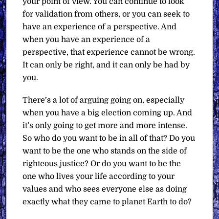
your point of view. You can continue to look
for validation from others, or you can seek to
have an experience of a perspective. And
when you have an experience of a
perspective, that experience cannot be wrong.
It can only be right, and it can only be had by
you.
There’s a lot of arguing going on, especially
when you have a big election coming up. And
it’s only going to get more and more intense.
So who do you want to be in all of that? Do you
want to be the one who stands on the side of
righteous justice? Or do you want to be the
one who lives your life according to your
values and who sees everyone else as doing
exactly what they came to planet Earth to do?