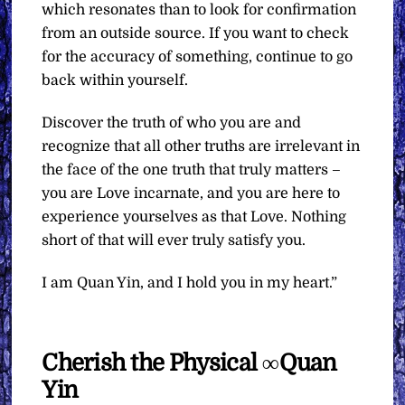
which resonates than to look for confirmation
from an outside source. If you want to check
for the accuracy of something, continue to go
back within yourself.
Discover the truth of who you are and
recognize that all other truths are irrelevant in
the face of the one truth that truly matters –
you are Love incarnate, and you are here to
experience yourselves as that Love. Nothing
short of that will ever truly satisfy you.
I am Quan Yin, and I hold you in my heart.”
Cherish the Physical ∞Quan
Yin