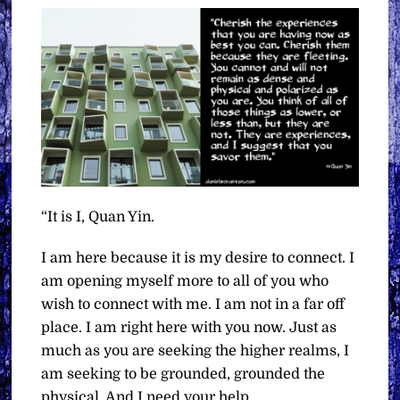
“It is I, Quan Yin.
I am here because it is my desire to connect. I
am opening myself more to all of you who
wish to connect with me. I am not in a far off
place. I am right here with you now. Just as
much as you are seeking the higher realms, I
am seeking to be grounded, grounded the
physical. And I need your help.