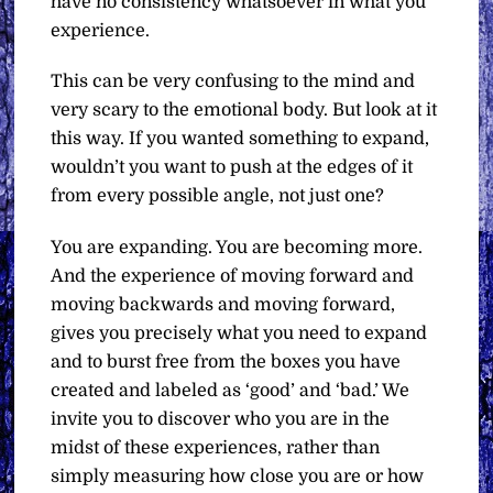
have no consistency whatsoever in what you
experience.
This can be very confusing to the mind and
very scary to the emotional body. But look at it
this way. If you wanted something to expand,
wouldn’t you want to push at the edges of it
from every possible angle, not just one?
You are expanding. You are becoming more.
And the experience of moving forward and
moving backwards and moving forward,
gives you precisely what you need to expand
and to burst free from the boxes you have
created and labeled as ‘good’ and ‘bad.’ We
invite you to discover who you are in the
midst of these experiences, rather than
simply measuring how close you are or how