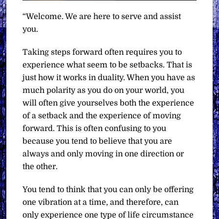
“Welcome. We are here to serve and assist
you.
Taking steps forward often requires you to
experience what seem to be setbacks. That is
just how it works in duality. When you have as
much polarity as you do on your world, you
will often give yourselves both the experience
of a setback and the experience of moving
forward. This is often confusing to you
because you tend to believe that you are
always and only moving in one direction or
the other.
You tend to think that you can only be offering
one vibration at a time, and therefore, can
only experience one type of life circumstance