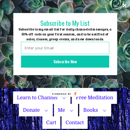
Skip
to
content
Subscribe to My List
Subscribe to my email list for daily channeled messages, a
50% off code on your first session, and to be notified of
sales, classes, group events, and new downloads.
Home
Group Events
Subscribe Now
Sessions
Master Courses
Name Your Price
Learn to Channel
Free Meditation
Donate
Me
Books
Cart
Contact