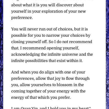
about what it is you will discover about
yourself in your exploration of your new
preference.
You will never run out of choices, but it is
possible for you to narrow your choices by
closing yourself off. So I do not recommend
that. I recommend opening yourself,
acknowledging the infinite universe and the
infinite possibilities that exist within it.
And when you do align with one of your
preferences, allow that joy to flow through
you, allow yourselves to blossom in the
coming together of your energy with the
energy of that which you prefer.
I am Quan Yin, and I hold you in my heart.”