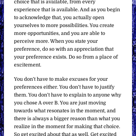
choice that is available, from every
experience that is available. And as you begin
to acknowledge that, you actually open
yourselves to more possibilities. You create
more opportunities, and you are able to
perceive more. When you state your
preference, do so with an appreciation that
your preference exists. Do so from a place of
excitement.
You don’t have to make excuses for your
preferences either. You don’t have to justify
them. You don’t have to explain to anyone why
you chose A over B. You are just moving
towards what resonates in the moment, and
there is always a bigger reason than what you
realize in the moment for making that choice.
So get excited about that as well. Get excited