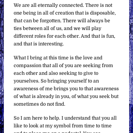
We are all eternally connected. There is not
one being in all of creation that is disposable,
that can be forgotten. There will always be
ties between all of us, and we will play
different roles for each other. And that is fun,
and that is interesting.
What I bring at this time is the love and
compassion that all of you are seeking from
each other and also seeking to give to
yourselves. So bringing yourself to an
awareness of me brings you to that awareness
of what is already in you, of what you seek but
sometimes do not find.
So I am here to help. I understand that you all
like to look at my symbol from time to time