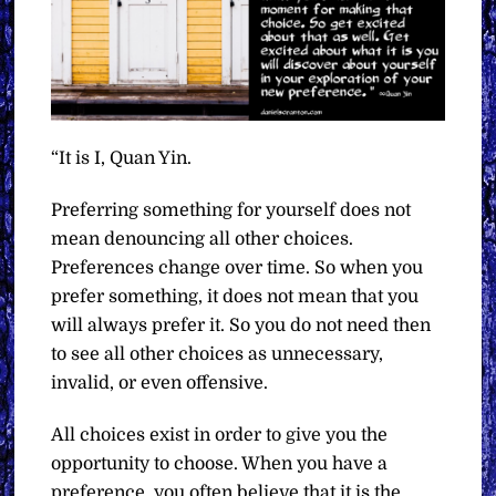
“It is I, Quan Yin.
Preferring something for yourself does not
mean denouncing all other choices.
Preferences change over time. So when you
prefer something, it does not mean that you
will always prefer it. So you do not need then
to see all other choices as unnecessary,
invalid, or even offensive.
All choices exist in order to give you the
opportunity to choose. When you have a
preference, you often believe that it is the