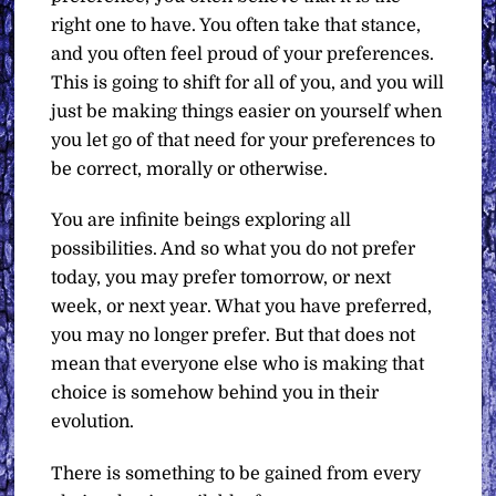
right one to have. You often take that stance,
and you often feel proud of your preferences.
This is going to shift for all of you, and you will
just be making things easier on yourself when
you let go of that need for your preferences to
be correct, morally or otherwise.
You are infinite beings exploring all
possibilities. And so what you do not prefer
today, you may prefer tomorrow, or next
week, or next year. What you have preferred,
you may no longer prefer. But that does not
mean that everyone else who is making that
choice is somehow behind you in their
evolution.
There is something to be gained from every