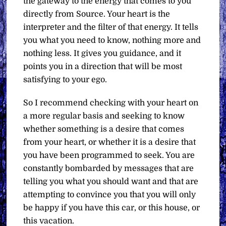
the gateway to the energy that comes to you
directly from Source. Your heart is the
interpreter and the filter of that energy. It tells
you what you need to know, nothing more and
nothing less. It gives you guidance, and it
points you in a direction that will be most
satisfying to your ego.
So I recommend checking with your heart on
a more regular basis and seeking to know
whether something is a desire that comes
from your heart, or whether it is a desire that
you have been programmed to seek. You are
constantly bombarded by messages that are
telling you what you should want and that are
attempting to convince you that you will only
be happy if you have this car, or this house, or
this vacation.