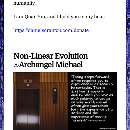
humanity.
I am Quan Yin, and I hold you in my heart.”
https://danielscranton.com/donate
Non-Linear Evolution
∞Archangel Michael