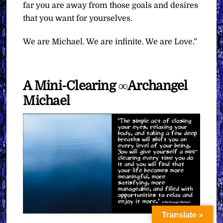
far you are away from those goals and desires
that you want for yourselves.
We are Michael. We are infinite. We are Love.”
A Mini-Clearing ∞Archangel
Michael
Translate »