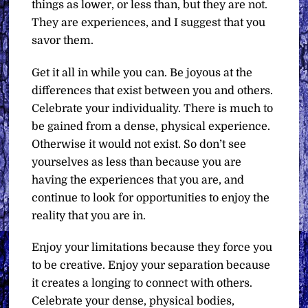
things as lower, or less than, but they are not.
They are experiences, and I suggest that you
savor them.
Get it all in while you can. Be joyous at the
differences that exist between you and others.
Celebrate your individuality. There is much to
be gained from a dense, physical experience.
Otherwise it would not exist. So don’t see
yourselves as less than because you are
having the experiences that you are, and
continue to look for opportunities to enjoy the
reality that you are in.
Enjoy your limitations because they force you
to be creative. Enjoy your separation because
it creates a longing to connect with others.
Celebrate your dense, physical bodies,