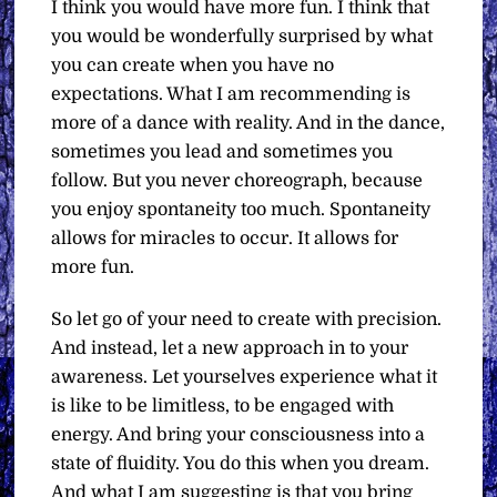
I think you would have more fun. I think that
you would be wonderfully surprised by what
you can create when you have no
expectations. What I am recommending is
more of a dance with reality. And in the dance,
sometimes you lead and sometimes you
follow. But you never choreograph, because
you enjoy spontaneity too much. Spontaneity
allows for miracles to occur. It allows for
more fun.
So let go of your need to create with precision.
And instead, let a new approach in to your
awareness. Let yourselves experience what it
is like to be limitless, to be engaged with
energy. And bring your consciousness into a
state of fluidity. You do this when you dream.
And what I am suggesting is that you bring