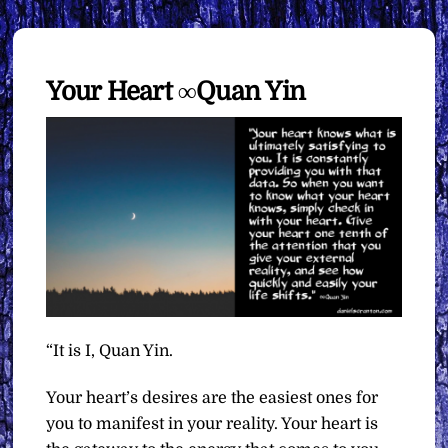
Your Heart ∞Quan Yin
“It is I, Quan Yin.
Your heart’s desires are the easiest ones for
you to manifest in your reality. Your heart is