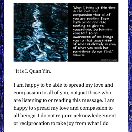
“It is I, Quan Yin.
I am happy to be able to spread my love and
compassion to all of you, not just those who
are listening to or reading this message. I am
happy to spread my love and compassion to
all beings. I do not require acknowledgement
or reciprocation to take joy from what I do.