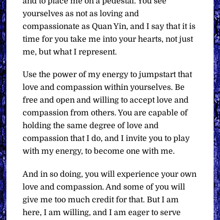
and to place me on a pedestal. You see
yourselves as not as loving and
compassionate as Quan Yin, and I say that it is
time for you take me into your hearts, not just
me, but what I represent.
Use the power of my energy to jumpstart that
love and compassion within yourselves. Be
free and open and willing to accept love and
compassion from others. You are capable of
holding the same degree of love and
compassion that I do, and I invite you to play
with my energy, to become one with me.
And in so doing, you will experience your own
love and compassion. And some of you will
give me too much credit for that. But I am
here, I am willing, and I am eager to serve