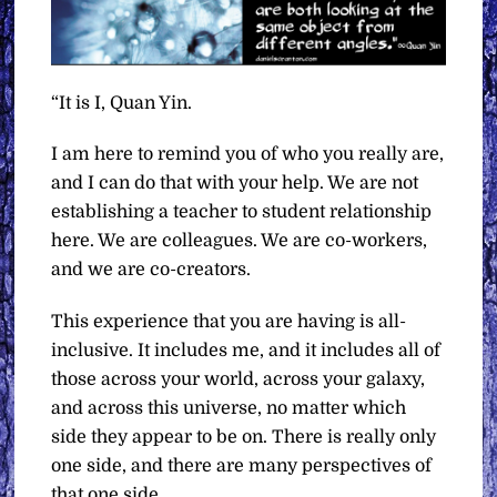
“It is I, Quan Yin.
I am here to remind you of who you really are,
and I can do that with your help. We are not
establishing a teacher to student relationship
here. We are colleagues. We are co-workers,
and we are co-creators.
This experience that you are having is all-
inclusive. It includes me, and it includes all of
those across your world, across your galaxy,
and across this universe, no matter which
side they appear to be on. There is really only
one side, and there are many perspectives of
that one side.