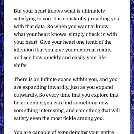
But your heart knows what is ultimately
satisfying to you. It is constantly providing you
with that data. So when you want to know
what your heart knows, simply check in with
your heart. Give your heart one tenth of the
attention that you give your external reality,
and see how quickly and easily your life
shifts.
There is an infinite space within you, and you
are expanding inwardly, just as you expand
outwardly. So every time that you explore that
heart center, you can find something new,
something interesting, and something that will
satisfy even the most fickle among you.
You are capable of experiencing your entire